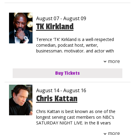
Club Events
August 07 - August 09
Calendar
TK Kirkland
Terence ‘TK’ Kirkland is a well-respected
Gift Cards
comedian, podcast host, writer,
businessman, motivator, and actor with
35+ years of experience in the
Insiders Club
more
entertainment industry. TK was born in
Jersey City, New Jersey but grew up on the
Buy Tickets
streets of Compton, California. His
Group Events
national notoriety began as a stand-out in
track & field at Henry Snyder High School.
August 14 - August 16
TK’s natural athleticism and drive allowed
him to secure a scholarship to California
Chris Kattan
Contact
State where he graduated with an MBA.
Chris Kattan is best known as one of the
His introduction to stardom began as the
Careers
longest serving cast members on NBC’s
Helium Comedy Studios
first comedic opening act for a rap concert
SATURDAY NIGHT LIVE. In the 8 years
when he toured with the legendary group
Chris starred in the landmark late night
NWA. Since then, TK has shared the stage
more
program, he became best known for his