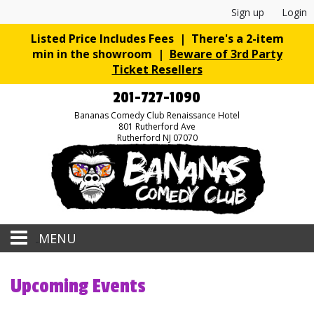
Sign up
Login
Listed Price Includes Fees | There's a 2-item
min in the showroom |
Beware of 3rd Party
Ticket Resellers
201-727-1090
Bananas Comedy Club Renaissance Hotel
801 Rutherford Ave
Rutherford NJ 07070
MENU
Home
Upcoming Events