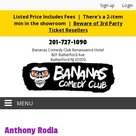
Sign up
Login
Listed Price Includes Fees | There's a 2-item
min in the showroom |
Beware of 3rd Party
Ticket Resellers
201-727-1090
Bananas Comedy Club Renaissance Hotel
801 Rutherford Ave
Rutherford NJ 07070
MENU
Home
Anthony Rodia