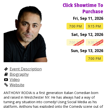
Club Events
Click Showtime To
Purchase
Calendar
Fri, Sep 11, 2026
7:00 PM
9:15 PM
Gift Cards
Sat, Sep 12, 2026
7:00 PM
9:30 PM
Insiders Club
Sun, Sep 13, 2026
7:00 PM
Group Events
Event Description
Biography
Contact
Video
Website
ANTHONY RODIA is a first generation Italian Comedian born
Careers
Helium Comedy Studios
and raised in Westchester NY. He has always had a way of
turning any situation into comedy! Using Social Media as his
platform, Anthony has exploded onto the Comedy scene out of