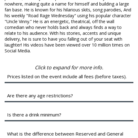
FAQ
nowhere, making quite a name for himself and building a large
fan base. He is known for his hilarious skits, song parodies, And
his weekly "Road Rage Wednesday" using his popular character
"Uncle Vinny.” He is an energetic, theatrical, off the wall
comedian who never holds back and always finds a way to
relate to his audience. With his stories, accents and unique
delivery, he is sure to have you falling out of your seat with
laughter! His videos have been viewed over 10 million times on
Social Media.
Click to expand for more info.
Prices listed on the event include all fees (before taxes).
A full breakout of your ticket will be shown during checkout.
The service fees help cover the costs of putting on the
Are there any age restrictions?
show. They are shared between the various organizing
parties, and may include a profit to them.
We are a 16+ venue with valid identification.
Is there a drink minimum?
Instead of a drink minimum, we have a two-item per person
minimum in the Showroom, which can be fulfilled with any
What is the difference between Reserved and General