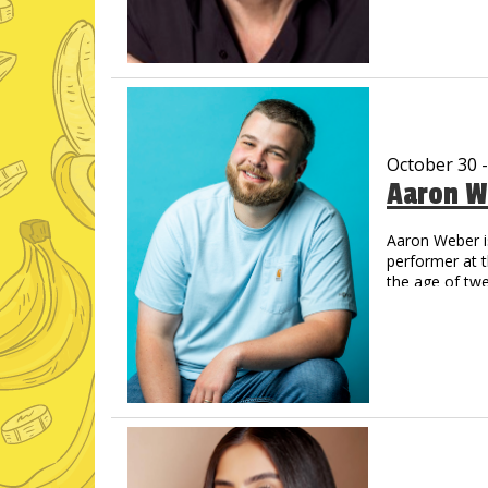
Now a regul
Amazon Pri
His new albu
and Amazon,
Vic has create
That Guy, Fran
Off Vic. His Y
October 30 
now legendary.
Aaron W
comes back on
You’ve never s
Aaron Weber i
performer at 
the age of tw
step into the 
Opry’s Circle 
catch Aaron o
on which the 
like animals,
across the co
Just For Laug