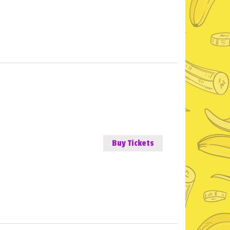
Buy Tickets