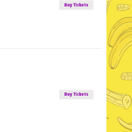
Buy Tickets
Buy Tickets