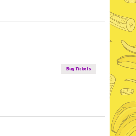
Buy Tickets