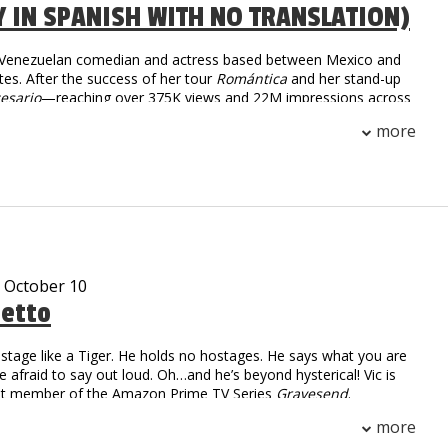
Y IN SPANISH WITH NO TRANSLATION)
a Venezuelan comedian and actress based between Mexico and
tes. After the success of her tour
Romántica
and her stand-up
esario
—reaching over 375K views and 22M impressions across
she returns in 2025 with
Tiempo Libre
, an international tour
more
 than 30 cities. With sharp humor and fearless honesty,
igrant life and modern dating into comedy that’s raw,
unapologetically real.
- October 10
tetto
stage like a Tiger. He holds no hostages. He says what you are
re afraid to say out loud. Oh…and he’s beyond hysterical! Vic is
ast member of the Amazon Prime TV Series
Gravesend
.
 Numbers: over 2.2 million followers
more
on digital and linear views worldwide