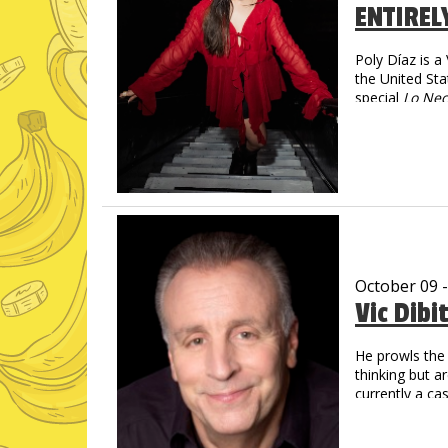
ENTIREL
Poly Díaz is 
the United Sta
special
Lo Nec
social media—
spanning more
Poly turns imm
magnetic, and 
October 09 
Vic Dibi
He prowls the 
thinking but a
currently a c
Social Media
Over 1 Billi