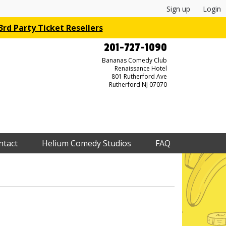
Sign up
Login
rd Party Ticket Resellers
201-727-1090
Bananas Comedy Club
Renaissance Hotel
801 Rutherford Ave
Rutherford NJ 07070
ntact
Helium Comedy Studios
FAQ