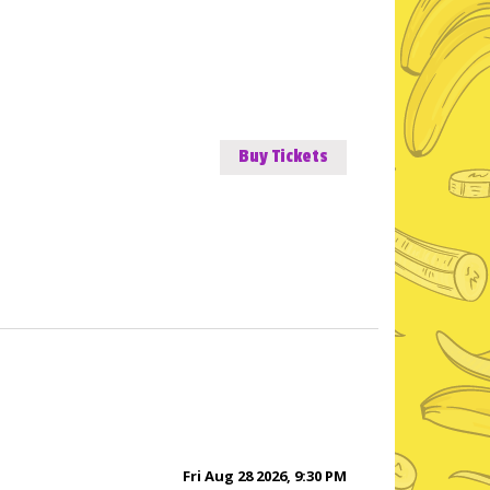
Buy Tickets
Fri Aug 28 2026, 9:30 PM