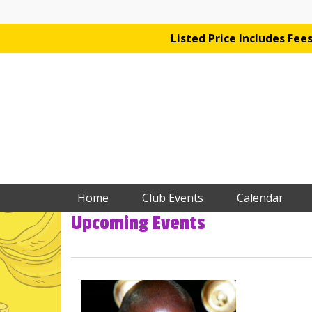
Listed Price Includes Fe
Home
Club Events
Calendar
Upcoming Events