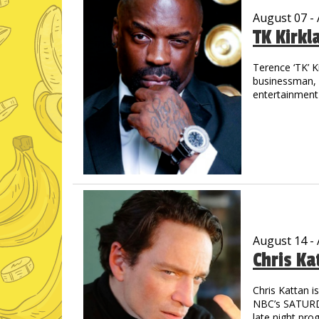
August 07 -
TK Kirkl
Terence ‘TK’ K
businessman, m
entertainment 
the streets of
out in track &
drive allowed 
graduated wit
His introducti
concert when 
shared the sta
Jay-Z, Cash M
countless othe
August 14 -
Chris Ka
TK is a prolifi
through laught
starred in “M
Chris Kattan 
astounding - 
NBC’s SATURDA
Pryor, Redd F
late night pro