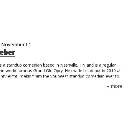
ar cast member on the Gravesend television series on
me
m, Working Class Zero, is currently on sale at iTunes
 streaming on Pandora and airing on SiriusXM radio
d many viral video characters…Uncle Vic’s Garage, Tony Gaga,
kie Pentangelli, Scarface, Rocky, Fool by the Pool and Ticked
ankee and Giant locker room and press conference satires are
- November 01
 And his Bread and Milk video is like a Christmas Carole that
eber
 TV, radio and news outlets every time it snows worldwide!
een anything like Vic DiBitetto on stage. So see him on stage!!!
s a standup comedian based in Nashville, TN and is a regular
the world famous Grand Ole Opry. He made his debut in 2019 at
enty-eight, making him the youngest standup comedian ever to
Opry circle. Later that year, he made his television debut on the
more
Network, hosting two episodes of Stand Up Nashville. You can
n The Nateland Podcast with Nate Bargatze and Brian Bates,
three Nashville-based comedians tackle important world issues
 calendars, and Rhode Island. Weber headlines comedy clubs
untry, and has been named a New Face 2021 at the prestigious
hs Comedy Festival