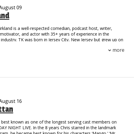
 August 09
and
irkland is a well-respected comedian, podcast host, writer,
otivator, and actor with 35+ years of experience in the
industry. TK was born in Jersey City, New Jersey but grew up on
 Compton, California. His national notoriety began as a stand-
more
 field at Henry Snyder High School. TK’s natural athleticism and
him to secure a scholarship to California State where he
h an MBA.
on to stardom began as the first comedic opening act for a rap
he toured with the legendary group NWA. Since then, TK has
ge with a multitude of celebrities including: Outcast, Ludacris,
oney Millionaires, Ruff Ryders, DMX, 50 Cent, TuPac, and
rs.
 August 16
ttan
c writer possessing the natural ability to captivate his audience
er and real-life experiences. He collaborated with HBO and
o’ Funny: Black Comedy in America.” The reviews were
is best known as one of the longest serving cast members on
TK was compared to the legendary comedy styles of Richard
Y NIGHT LIVE. In the 8 years Chris starred in the landmark
oxx, and Moms Mabley. Possessing talents beyond the stage,
gram, he became best known for his characters ‘Mango,’ ‘Mr