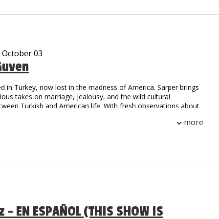
, he is sure to have you falling out of your seat with laughter!
e been viewed over 10 million times on Social Media.
- October 03
Guven
d in Turkey, now lost in the madness of America. Sarper brings
arious takes on marriage, jealousy, and the wild cultural
tween Turkish and American life. With fresh observations about
.S., he’s here to prove that laughter is universal.
more
az - EN ESPAÑOL (THIS SHOW IS