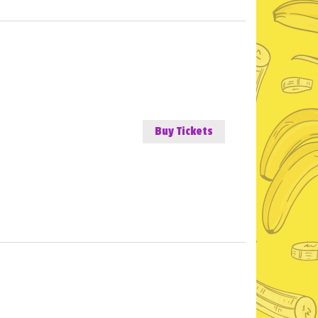
Buy Tickets