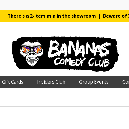
es | There's a 2-item min in the showroom |
Beware of 3
Gift Cards
Insiders Club
Group Events
Co