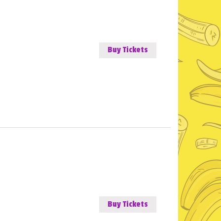
Buy Tickets
Buy Tickets