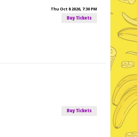
Thu Oct 8 2026, 7:30 PM
Buy Tickets
Buy Tickets