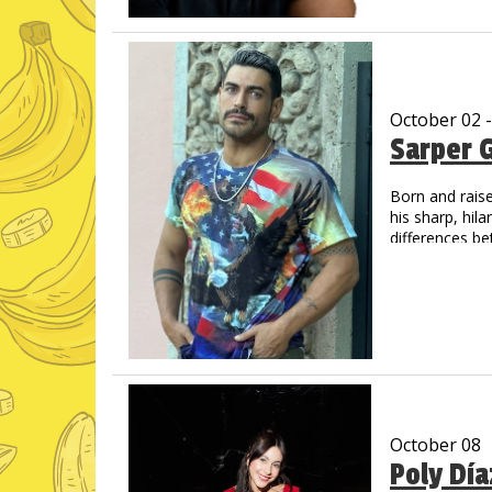
unique delivery
His videos hav
October 02 
Sarper 
Born and raise
his sharp, hil
differences be
living in the U
October 08
Poly Dí