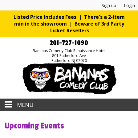
Sign up
Login
Listed Price Includes Fees | There's a 2-item
min in the showroom |
Beware of 3rd Party
Ticket Resellers
201-727-1090
Bananas Comedy Club Renaissance Hotel
801 Rutherford Ave
Rutherford NJ 07070
MENU
Home
Upcoming Events