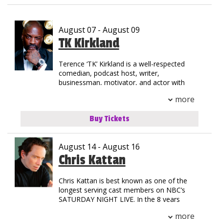
Club Events
August 07 - August 09
Calendar
TK Kirkland
Terence ‘TK’ Kirkland is a well-respected
Gift Cards
comedian, podcast host, writer,
businessman, motivator, and actor with
35+ years of experience in the
Insiders Club
more
entertainment industry. TK was born in
Jersey City, New Jersey but grew up on the
Buy Tickets
streets of Compton, California. His
Group Events
national notoriety began as a stand-out in
track & field at Henry Snyder High School.
August 14 - August 16
TK’s natural athleticism and drive allowed
him to secure a scholarship to California
Chris Kattan
Contact
State where he graduated with an MBA.
Chris Kattan is best known as one of the
His introduction to stardom began as the
Careers
longest serving cast members on NBC’s
Helium Comedy Studios
first comedic opening act for a rap concert
SATURDAY NIGHT LIVE. In the 8 years
when he toured with the legendary group
Chris starred in the landmark late night
NWA. Since then, TK has shared the stage
more
program, he became best known for his