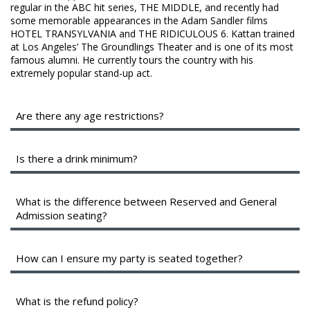
regular in the ABC hit series, THE MIDDLE, and recently had
some memorable appearances in the Adam Sandler films
HOTEL TRANSYLVANIA and THE RIDICULOUS 6. Kattan trained
at Los Angeles’ The Groundlings Theater and is one of its most
famous alumni. He currently tours the country with his
extremely popular stand-up act.
Are there any age restrictions?
We are a 16+ venue with valid identification.
Is there a drink minimum?
Instead of a drink minimum, we have a two-item per person
minimum in the Showroom, which can be fulfilled with any
What is the difference between Reserved and General
food or drink items from the menu.
Admission seating?
General Admission seating is assigned on a first-come,
How can I ensure my party is seated together?
first-sat basis as you enter the showroom. The earlier
you arrive, the better your seats will be.
While we cannot guarantee seats together, General
What is the refund policy?
Reserved seats are assigned for you by management on
admission groups should arrive at least 45 minutes