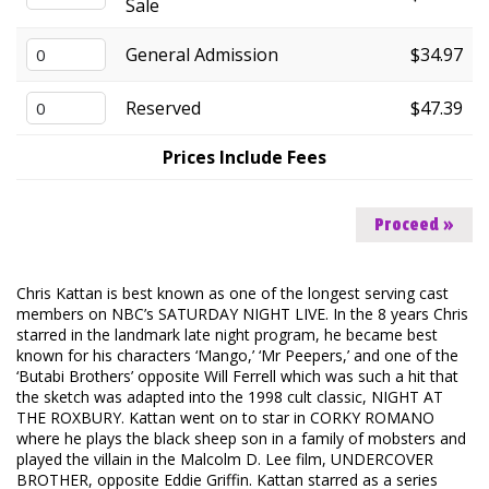
Sale
FAQ
General Admission
$34.97
Reserved
$47.39
Prices Include Fees
Proceed »
Chris Kattan is best known as one of the longest serving cast
members on NBC’s SATURDAY NIGHT LIVE. In the 8 years Chris
starred in the landmark late night program, he became best
known for his characters ‘Mango,’ ‘Mr Peepers,’ and one of the
‘Butabi Brothers’ opposite Will Ferrell which was such a hit that
the sketch was adapted into the 1998 cult classic, NIGHT AT
THE ROXBURY. Kattan went on to star in CORKY ROMANO
where he plays the black sheep son in a family of mobsters and
played the villain in the Malcolm D. Lee film, UNDERCOVER
BROTHER, opposite Eddie Griffin. Kattan starred as a series