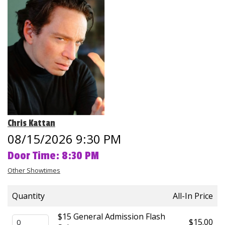
Club Events
Calendar
Gift Cards
Insiders Club
Chris Kattan
Group Events
08/15/2026 9:30 PM
Door Time: 8:30 PM
Contact
Other Showtimes
Careers
Quantity
All-In Price
Helium Comedy Studios
$15 General Admission Flash
$15.00