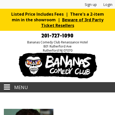
Sign up
Login
Listed Price Includes Fees | There's a 2-item
min in the showroom |
Beware of 3rd Party
Ticket Resellers
201-727-1090
Bananas Comedy Club Renaissance Hotel
801 Rutherford Ave
Rutherford NJ 07070
MENU
Home