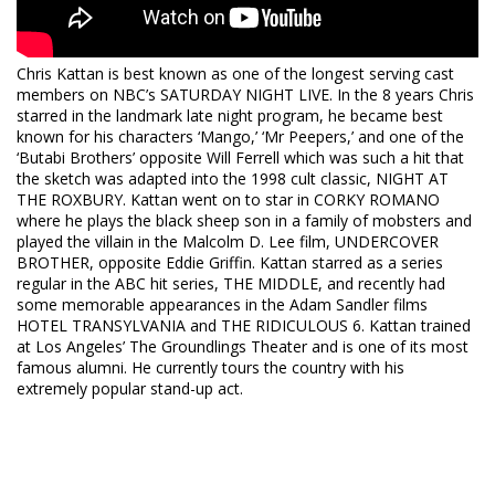
Chris Kattan is best known as one of the longest serving cast
members on NBC’s SATURDAY NIGHT LIVE. In the 8 years Chris
starred in the landmark late night program, he became best
known for his characters ‘Mango,’ ‘Mr Peepers,’ and one of the
‘Butabi Brothers’ opposite Will Ferrell which was such a hit that
the sketch was adapted into the 1998 cult classic, NIGHT AT
THE ROXBURY. Kattan went on to star in CORKY ROMANO
where he plays the black sheep son in a family of mobsters and
played the villain in the Malcolm D. Lee film, UNDERCOVER
BROTHER, opposite Eddie Griffin. Kattan starred as a series
regular in the ABC hit series, THE MIDDLE, and recently had
some memorable appearances in the Adam Sandler films
HOTEL TRANSYLVANIA and THE RIDICULOUS 6. Kattan trained
at Los Angeles’ The Groundlings Theater and is one of its most
famous alumni. He currently tours the country with his
extremely popular stand-up act.