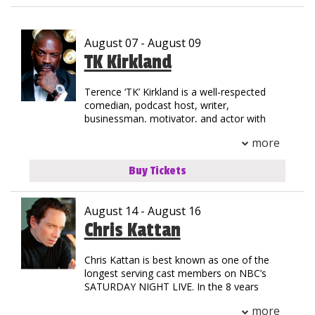
Club Events
August 07 - August 09
Calendar
TK Kirkland
Terence ‘TK’ Kirkland is a well-respected
Gift Cards
comedian, podcast host, writer,
businessman, motivator, and actor with
35+ years of experience in the
Insiders Club
more
entertainment industry. TK was born in
Jersey City, New Jersey but grew up on the
Buy Tickets
streets of Compton, California. His
Group Events
national notoriety began as a stand-out in
track & field at Henry Snyder High School.
August 14 - August 16
TK’s natural athleticism and drive allowed
him to secure a scholarship to California
Chris Kattan
Contact
State where he graduated with an MBA.
Chris Kattan is best known as one of the
His introduction to stardom began as the
Careers
longest serving cast members on NBC’s
Helium Comedy Studios
first comedic opening act for a rap concert
SATURDAY NIGHT LIVE. In the 8 years
when he toured with the legendary group
Chris starred in the landmark late night
NWA. Since then, TK has shared the stage
more
program, he became best known for his