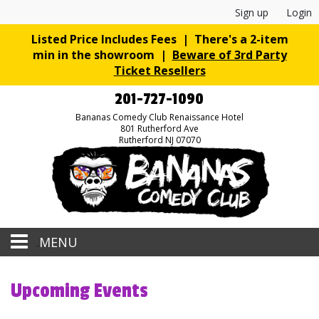
Sign up
Login
Listed Price Includes Fees | There's a 2-item
min in the showroom |
Beware of 3rd Party
Ticket Resellers
201-727-1090
Bananas Comedy Club Renaissance Hotel
801 Rutherford Ave
Rutherford NJ 07070
MENU
Home
Upcoming Events