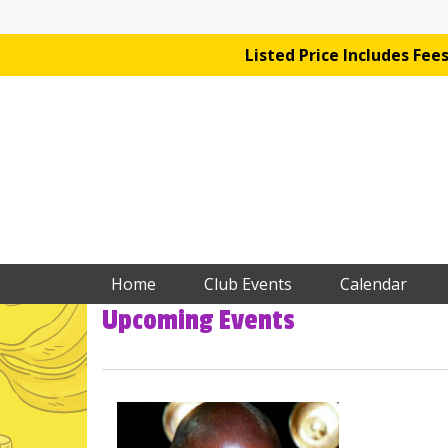
Listed Price Includes Fe
Home
Club Events
Calendar
Upcoming Events