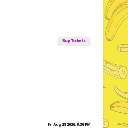
Buy Tickets
Fri Aug 28 2026, 9:30 PM