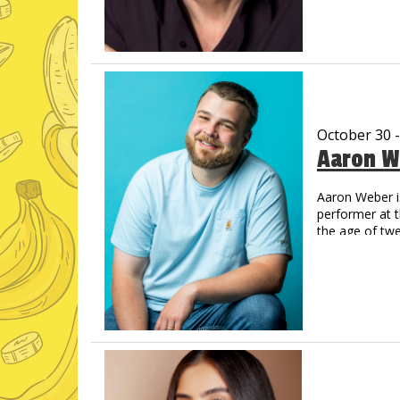
Now a regul
Amazon Pri
His new albu
and Amazon,
Vic has create
That Guy, Fran
Off Vic. His Y
October 30 
now legendary.
Aaron W
comes back on
You’ve never s
Aaron Weber i
performer at 
the age of tw
step into the 
Opry’s Circle 
catch Aaron o
on which the 
like animals,
across the co
Just For Laug