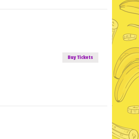
Buy Tickets