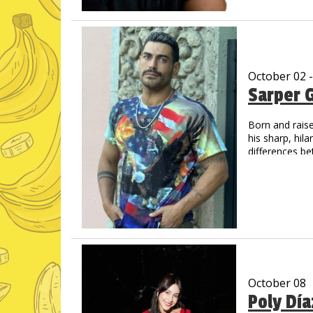
unique delivery
His videos hav
October 02 
Sarper 
Born and raise
his sharp, hil
differences be
living in the U
October 08
Poly Dí