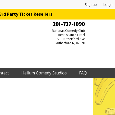
Sign up
Login
rd Party Ticket Resellers
201-727-1090
Bananas Comedy Club
Renaissance Hotel
801 Rutherford Ave
Rutherford NJ 07070
ntact
Helium Comedy Studios
FAQ