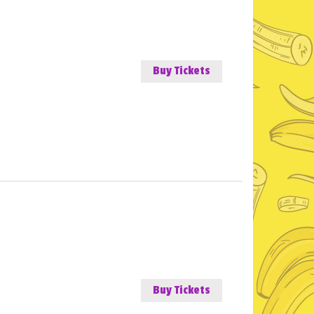
Buy Tickets
Buy Tickets