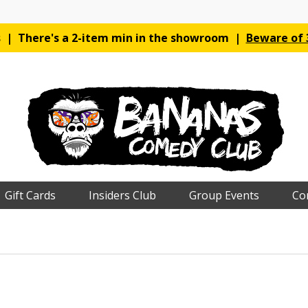
es | There's a 2-item min in the showroom |
Beware of 3
Gift Cards
Insiders Club
Group Events
Co