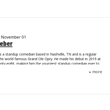
ar cast member on the Gravesend television series on
me
m, Working Class Zero, is currently on sale at iTunes
 streaming on Pandora and airing on SiriusXM radio
d many viral video characters…Uncle Vic’s Garage, Tony Gaga,
kie Pentangelli, Scarface, Rocky, Fool by the Pool and Ticked
ankee and Giant locker room and press conference satires are
- November 01
 And his Bread and Milk video is like a Christmas Carole that
eber
 TV, radio and news outlets every time it snows worldwide!
een anything like Vic DiBitetto on stage. So see him on stage!!!
s a standup comedian based in Nashville, TN and is a regular
the world famous Grand Ole Opry. He made his debut in 2019 at
enty-eight, making him the youngest standup comedian ever to
Opry circle. Later that year, he made his television debut on the
more
Network, hosting two episodes of Stand Up Nashville. You can
n The Nateland Podcast with Nate Bargatze and Brian Bates,
three Nashville-based comedians tackle important world issues
 calendars, and Rhode Island. Weber headlines comedy clubs
untry, and has been named a New Face 2021 at the prestigious
hs Comedy Festival