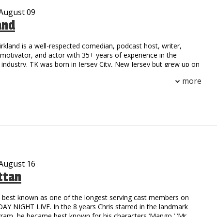
 August 09
and
irkland is a well-respected comedian, podcast host, writer,
otivator, and actor with 35+ years of experience in the
industry. TK was born in Jersey City, New Jersey but grew up on
 Compton, California. His national notoriety began as a stand-
more
 field at Henry Snyder High School. TK’s natural athleticism and
him to secure a scholarship to California State where he
h an MBA.
on to stardom began as the first comedic opening act for a rap
he toured with the legendary group NWA. Since then, TK has
ge with a multitude of celebrities including: Outcast, Ludacris,
oney Millionaires, Ruff Ryders, DMX, 50 Cent, TuPac, and
rs.
 August 16
ttan
c writer possessing the natural ability to captivate his audience
er and real-life experiences. He collaborated with HBO and
o’ Funny: Black Comedy in America.” The reviews were
is best known as one of the longest serving cast members on
TK was compared to the legendary comedy styles of Richard
Y NIGHT LIVE. In the 8 years Chris starred in the landmark
oxx, and Moms Mabley. Possessing talents beyond the stage,
gram, he became best known for his characters ‘Mango,’ ‘Mr