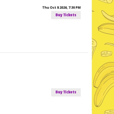
Thu Oct 8 2026, 7:30 PM
Buy Tickets
Buy Tickets