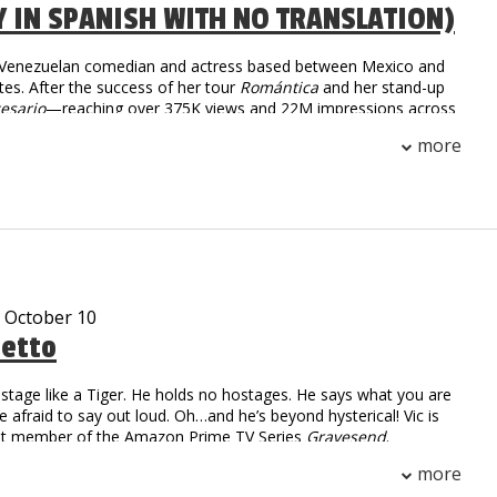
Y IN SPANISH WITH NO TRANSLATION)
a Venezuelan comedian and actress based between Mexico and
tes. After the success of her tour
Romántica
and her stand-up
esario
—reaching over 375K views and 22M impressions across
she returns in 2025 with
Tiempo Libre
, an international tour
more
 than 30 cities. With sharp humor and fearless honesty,
igrant life and modern dating into comedy that’s raw,
unapologetically real.
- October 10
tetto
stage like a Tiger. He holds no hostages. He says what you are
re afraid to say out loud. Oh…and he’s beyond hysterical! Vic is
ast member of the Amazon Prime TV Series
Gravesend
.
 Numbers: over 2.2 million followers
more
on digital and linear views worldwide