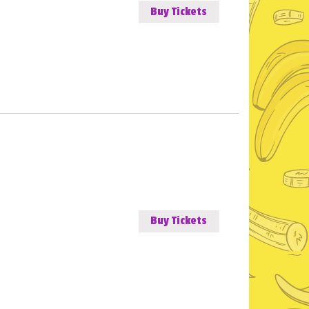
Buy Tickets
Buy Tickets