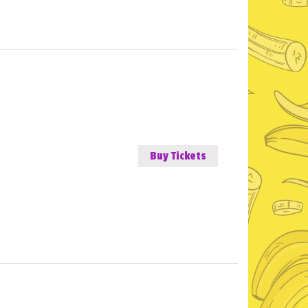
Buy Tickets