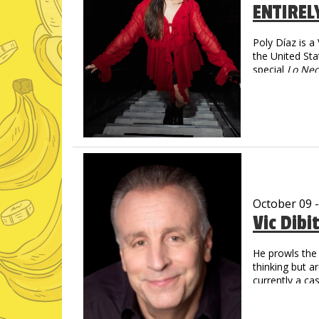
ENTIREL
Poly Díaz is 
the United Sta
special
Lo Nec
social media—
spanning more
Poly turns imm
magnetic, and 
October 09 
Vic Dibi
He prowls the 
thinking but a
currently a c
Social Media
Over 1 Billi