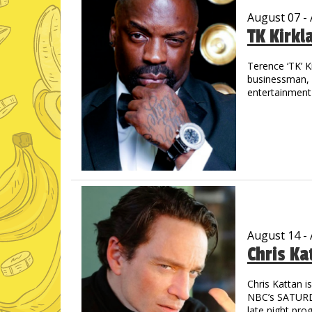
August 07 -
TK Kirkl
Terence ‘TK’ K
businessman, m
entertainment 
the streets of
out in track &
drive allowed 
graduated wit
His introducti
concert when 
shared the sta
Jay-Z, Cash M
countless othe
August 14 -
Chris Ka
TK is a prolifi
through laught
starred in “M
Chris Kattan 
astounding - 
NBC’s SATURDA
Pryor, Redd F
late night pro