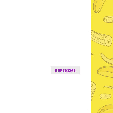
Buy Tickets