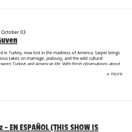
, he is sure to have you falling out of your seat with laughter!
e been viewed over 10 million times on Social Media.
- October 03
Guven
d in Turkey, now lost in the madness of America. Sarper brings
arious takes on marriage, jealousy, and the wild cultural
tween Turkish and American life. With fresh observations about
.S., he’s here to prove that laughter is universal.
more
az - EN ESPAÑOL (THIS SHOW IS