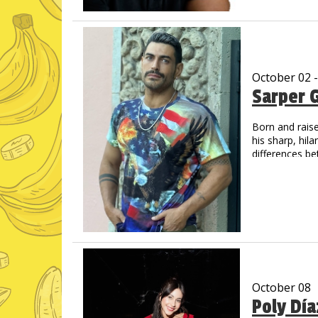
unique delivery
His videos hav
October 02 
Sarper 
Born and raise
his sharp, hil
differences be
living in the U
October 08
Poly Dí