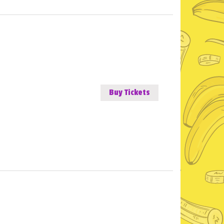
Buy Tickets