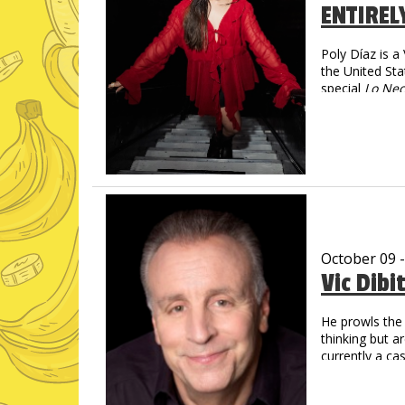
ENTIREL
Poly Díaz is 
the United Sta
special
Lo Nec
social media—
spanning more
Poly turns imm
magnetic, and 
October 09 
Vic Dibi
He prowls the 
thinking but a
currently a c
Social Media
Over 1 Billi