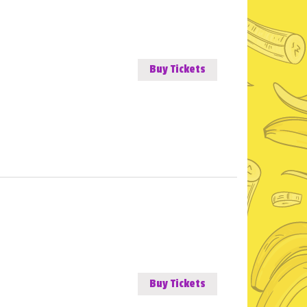
Buy Tickets
Buy Tickets