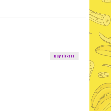
Buy Tickets