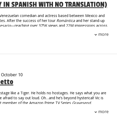
Y IN SPANISH WITH NO TRANSLATION)
a Venezuelan comedian and actress based between Mexico and
tes. After the success of her tour
Romántica
and her stand-up
esario
—reaching over 375K views and 22M impressions across
she returns in 2025 with
Tiempo Libre
, an international tour
more
 than 30 cities. With sharp humor and fearless honesty,
igrant life and modern dating into comedy that’s raw,
unapologetically real.
- October 10
tetto
stage like a Tiger. He holds no hostages. He says what you are
re afraid to say out loud. Oh…and he’s beyond hysterical! Vic is
ast member of the Amazon Prime TV Series
Gravesend
.
 Numbers: over 2.2 million followers
more
on digital and linear views worldwide