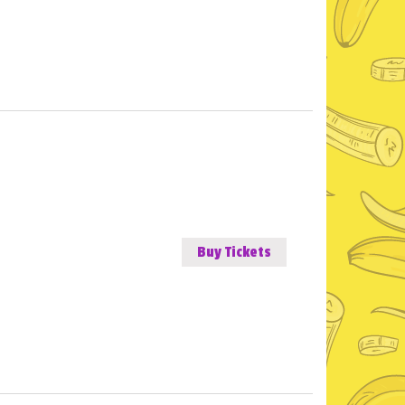
Buy Tickets