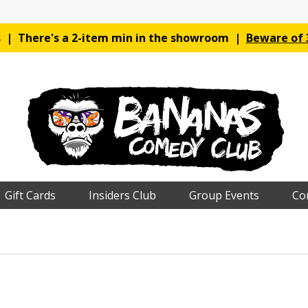
es | There's a 2-item min in the showroom |
Beware of 3
Gift Cards
Insiders Club
Group Events
Co