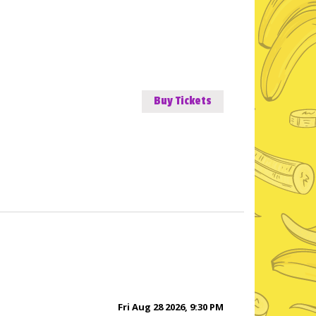
Buy Tickets
Fri Aug 28 2026, 9:30 PM