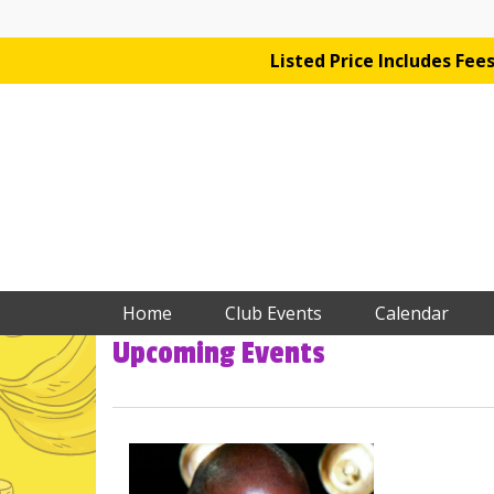
Listed Price Includes Fe
Home
Club Events
Calendar
Upcoming Events