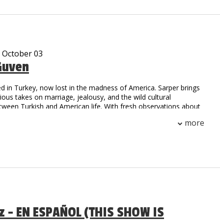
, he is sure to have you falling out of your seat with laughter!
e been viewed over 10 million times on Social Media.
- October 03
Guven
d in Turkey, now lost in the madness of America. Sarper brings
arious takes on marriage, jealousy, and the wild cultural
tween Turkish and American life. With fresh observations about
.S., he’s here to prove that laughter is universal.
more
az - EN ESPAÑOL (THIS SHOW IS