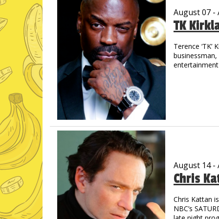
August 07 -
TK Kirkl
Terence ‘TK’ K
businessman, m
entertainment 
the streets of
out in track &
drive allowed 
graduated wit
His introducti
concert when 
shared the sta
Jay-Z, Cash M
countless othe
August 14 -
Chris Ka
TK is a prolifi
through laught
starred in “M
Chris Kattan 
astounding - 
NBC’s SATURDA
Pryor, Redd F
late night pro