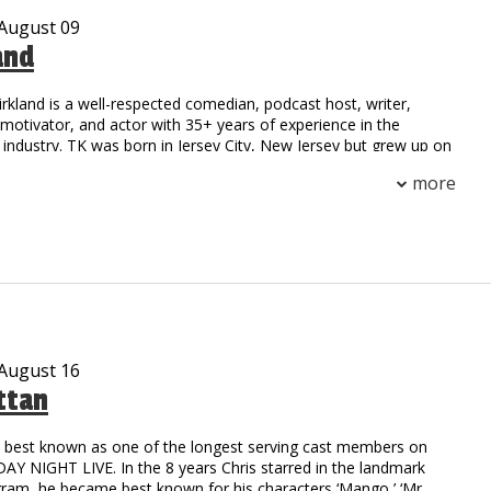
 August 09
and
irkland is a well-respected comedian, podcast host, writer,
otivator, and actor with 35+ years of experience in the
industry. TK was born in Jersey City, New Jersey but grew up on
 Compton, California. His national notoriety began as a stand-
more
 field at Henry Snyder High School. TK’s natural athleticism and
him to secure a scholarship to California State where he
h an MBA.
on to stardom began as the first comedic opening act for a rap
he toured with the legendary group NWA. Since then, TK has
ge with a multitude of celebrities including: Outcast, Ludacris,
oney Millionaires, Ruff Ryders, DMX, 50 Cent, TuPac, and
rs.
 August 16
ttan
c writer possessing the natural ability to captivate his audience
er and real-life experiences. He collaborated with HBO and
o’ Funny: Black Comedy in America.” The reviews were
is best known as one of the longest serving cast members on
TK was compared to the legendary comedy styles of Richard
Y NIGHT LIVE. In the 8 years Chris starred in the landmark
oxx, and Moms Mabley. Possessing talents beyond the stage,
gram, he became best known for his characters ‘Mango,’ ‘Mr