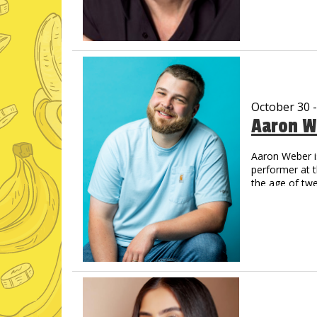
Now a regul
Amazon Pri
His new albu
and Amazon,
Vic has create
That Guy, Fran
Off Vic. His Y
October 30 
now legendary.
Aaron W
comes back on
You’ve never s
Aaron Weber i
performer at 
the age of tw
step into the 
Opry’s Circle 
catch Aaron o
on which the 
like animals,
across the co
Just For Laug