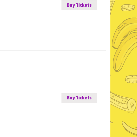
Buy Tickets
Buy Tickets