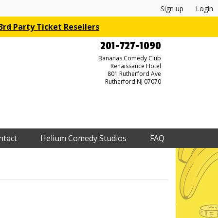
Sign up
Login
rd Party Ticket Resellers
201-727-1090
Bananas Comedy Club
Renaissance Hotel
801 Rutherford Ave
Rutherford NJ 07070
ntact
Helium Comedy Studios
FAQ