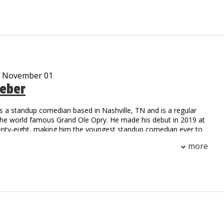
ar cast member on the Gravesend television series on
me
m, Working Class Zero, is currently on sale at iTunes
 streaming on Pandora and airing on SiriusXM radio
d many viral video characters…Uncle Vic’s Garage, Tony Gaga,
kie Pentangelli, Scarface, Rocky, Fool by the Pool and Ticked
ankee and Giant locker room and press conference satires are
- November 01
 And his Bread and Milk video is like a Christmas Carole that
eber
 TV, radio and news outlets every time it snows worldwide!
een anything like Vic DiBitetto on stage. So see him on stage!!!
s a standup comedian based in Nashville, TN and is a regular
the world famous Grand Ole Opry. He made his debut in 2019 at
enty-eight, making him the youngest standup comedian ever to
Opry circle. Later that year, he made his television debut on the
more
Network, hosting two episodes of Stand Up Nashville. You can
n The Nateland Podcast with Nate Bargatze and Brian Bates,
three Nashville-based comedians tackle important world issues
 calendars, and Rhode Island. Weber headlines comedy clubs
untry, and has been named a New Face 2021 at the prestigious
hs Comedy Festival