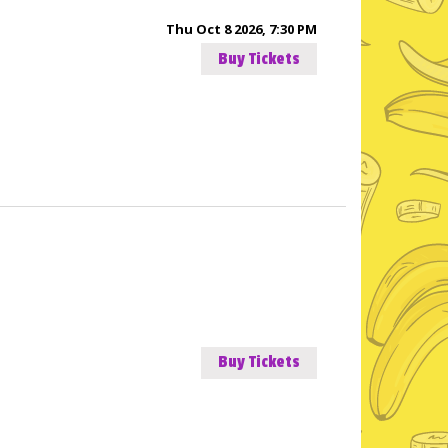
Thu Oct 8 2026, 7:30 PM
Buy Tickets
Buy Tickets