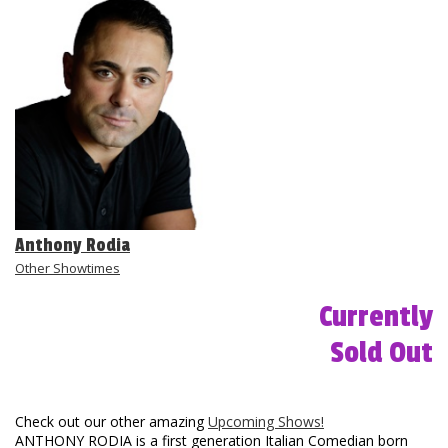
Club Events
Calendar
Gift Cards
Insiders Club
Anthony Rodia
Group Events
Other Showtimes
Currently
Contact
Sold Out
Careers
Helium Comedy Studios
Check out our other amazing
Upcoming Shows!
ANTHONY RODIA is a first generation Italian Comedian born