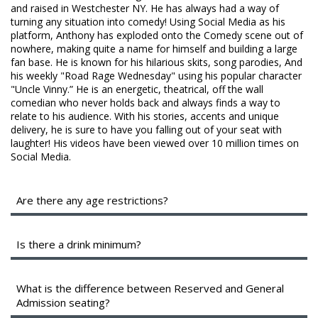
FAQ
and raised in Westchester NY. He has always had a way of
turning any situation into comedy! Using Social Media as his
platform, Anthony has exploded onto the Comedy scene out of
nowhere, making quite a name for himself and building a large
fan base. He is known for his hilarious skits, song parodies, And
his weekly "Road Rage Wednesday" using his popular character
"Uncle Vinny.” He is an energetic, theatrical, off the wall
comedian who never holds back and always finds a way to
relate to his audience. With his stories, accents and unique
delivery, he is sure to have you falling out of your seat with
laughter! His videos have been viewed over 10 million times on
Social Media.
Are there any age restrictions?
We are a 16+ venue with valid identification.
Is there a drink minimum?
Instead of a drink minimum, we have a two-item per person
minimum in the Showroom, which can be fulfilled with any
What is the difference between Reserved and General
food or drink items from the menu.
Admission seating?