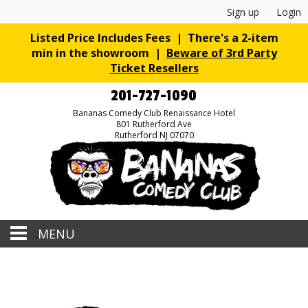
Sign up
Login
Listed Price Includes Fees | There's a 2-item
min in the showroom |
Beware of 3rd Party
Ticket Resellers
201-727-1090
Bananas Comedy Club Renaissance Hotel
801 Rutherford Ave
Rutherford NJ 07070
MENU
Home