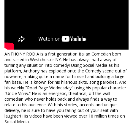
send an email to
protection@heliumcomedy.com
with your
order number no less than 24 hours before showtime.
Please Note
: Cancelation requests received via phone,
chat, or less than 24 hours before showtime will not be
accepted.
ANTHONY RODIA is a first generation Italian Comedian born
and raised in Westchester NY. He has always had a way of
turning any situation into comedy! Using Social Media as his
platform, Anthony has exploded onto the Comedy scene out of
nowhere, making quite a name for himself and building a large
fan base. He is known for his hilarious skits, song parodies, And
his weekly "Road Rage Wednesday" using his popular character
"Uncle Vinny.” He is an energetic, theatrical, off the wall
comedian who never holds back and always finds a way to
relate to his audience. With his stories, accents and unique
delivery, he is sure to have you falling out of your seat with
laughter! His videos have been viewed over 10 million times on
Social Media.