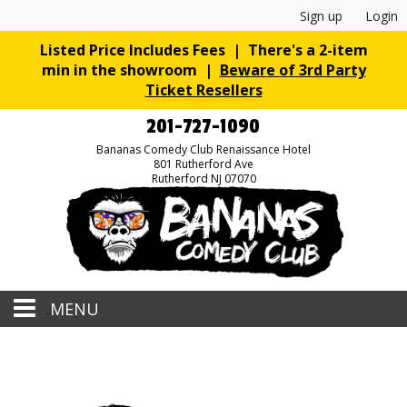
Sign up
Login
Listed Price Includes Fees | There's a 2-item
min in the showroom |
Beware of 3rd Party
Ticket Resellers
201-727-1090
Bananas Comedy Club Renaissance Hotel
801 Rutherford Ave
Rutherford NJ 07070
MENU
Home