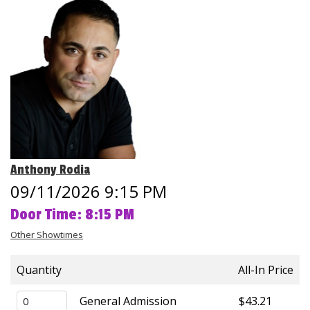
Club Events
Calendar
Gift Cards
Insiders Club
Anthony Rodia
Group Events
09/11/2026 9:15 PM
Door Time: 8:15 PM
Contact
Other Showtimes
Careers
Quantity
All-In Price
Helium Comedy Studios
General Admission
$43.21