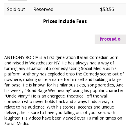
FAQ
Sold out
Reserved
$53.56
Prices Include Fees
Proceed »
ANTHONY RODIA is a first generation Italian Comedian born
and raised in Westchester NY. He has always had a way of
turning any situation into comedy! Using Social Media as his
platform, Anthony has exploded onto the Comedy scene out of
nowhere, making quite a name for himself and building a large
fan base. He is known for his hilarious skits, song parodies, And
his weekly "Road Rage Wednesday" using his popular character
"Uncle Vinny.” He is an energetic, theatrical, off the wall
comedian who never holds back and always finds a way to
relate to his audience. With his stories, accents and unique
delivery, he is sure to have you falling out of your seat with
laughter! His videos have been viewed over 10 million times on
Social Media.