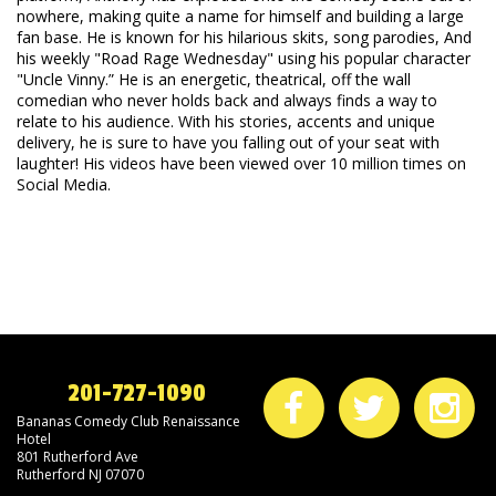
nowhere, making quite a name for himself and building a large
fan base. He is known for his hilarious skits, song parodies, And
his weekly "Road Rage Wednesday" using his popular character
"Uncle Vinny.” He is an energetic, theatrical, off the wall
comedian who never holds back and always finds a way to
relate to his audience. With his stories, accents and unique
delivery, he is sure to have you falling out of your seat with
laughter! His videos have been viewed over 10 million times on
Social Media.
201-727-1090
Bananas Comedy Club Renaissance
Hotel
801 Rutherford Ave
Rutherford NJ 07070