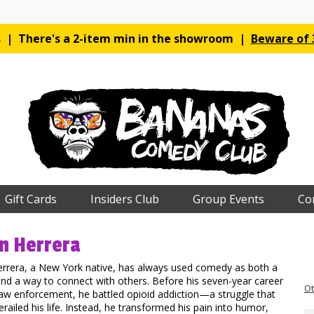
es | There's a 2-item min in the showroom |
Beware of 3
Gift Cards
Insiders Club
Group Events
Co
n Herrera
errera, a New York native, has always used comedy as both a
nd a way to connect with others. Before his seven-year career
Ot
aw enforcement, he battled opioid addiction—a struggle that
erailed his life. Instead, he transformed his pain into humor,