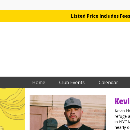
Listed Price Includes Fe
Home
Club Events
Calendar
Kevi
Kevin H
refuge a
in NYC l
nearly d