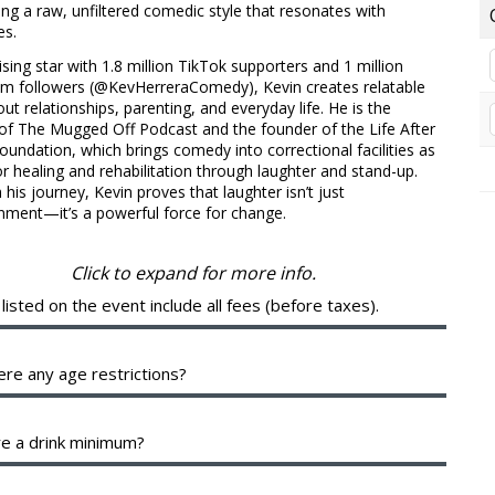
ng a raw, unfiltered comedic style that resonates with
es.
sing star with 1.8 million TikTok supporters and 1 million
am followers (@KevHerreraComedy), Kevin creates relatable
out relationships, parenting, and everyday life. He is the
of The Mugged Off Podcast and the founder of the Life After
undation, which brings comedy into correctional facilities as
or healing and rehabilitation through laughter and stand-up.
his journey, Kevin proves that laughter isn’t just
nment—it’s a powerful force for change.
Click to expand for more info.
 listed on the event include all fees (before taxes).
 breakout of your ticket will be shown during checkout. The
e fees help cover the costs of putting on the show. They are
ere any age restrictions?
 between the various organizing parties, and may include a
 to them.
 a 16+ venue with valid identification.
re a drink minimum?
d of a drink minimum, we have a two-item per person