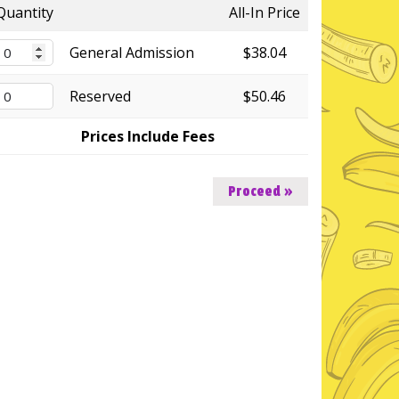
Quantity
All-In Price
General Admission
$38.04
Reserved
$50.46
Prices Include Fees
Proceed »