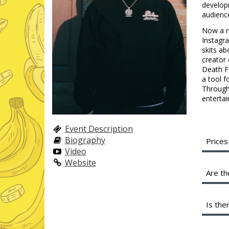
developi
audienc
Now a ri
Instagr
skits ab
creator 
Death Fo
a tool f
Through 
entertai
Event Description
Biography
Prices
Video
A full
Website
servic
Are th
shared
profit
We are
Is the
Instea