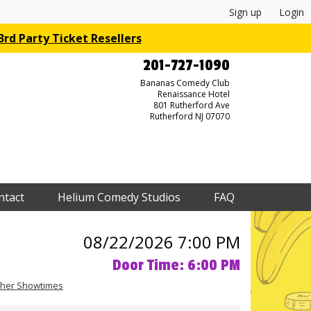
Sign up
Login
rd Party Ticket Resellers
201-727-1090
Bananas Comedy Club
Renaissance Hotel
801 Rutherford Ave
Rutherford NJ 07070
ntact
Helium Comedy Studios
FAQ
08/22/2026 7:00 PM
Door Time: 6:00 PM
her Showtimes