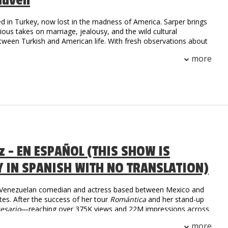
Guven
d in Turkey, now lost in the madness of America. Sarper brings
arious takes on marriage, jealousy, and the wild cultural
tween Turkish and American life. With fresh observations about
.S., he’s here to prove that laughter is universal.
more
az - EN ESPAÑOL (THIS SHOW IS
Y IN SPANISH WITH NO TRANSLATION)
a Venezuelan comedian and actress based between Mexico and
tes. After the success of her tour
Romántica
and her stand-up
esario
—reaching over 375K views and 22M impressions across
she returns in 2025 with
Tiempo Libre
, an international tour
more