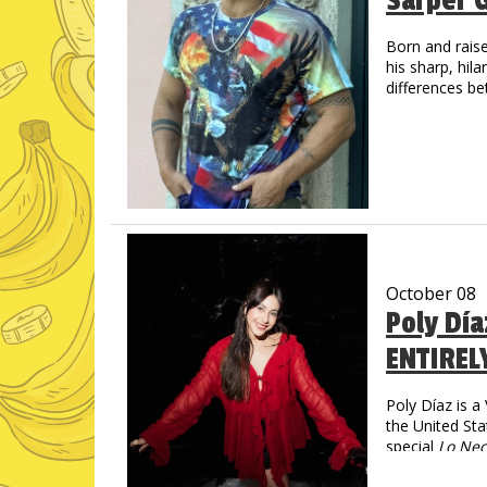
Sarper 
Born and raise
his sharp, hil
differences be
living in the U
October 08
Poly Dí
ENTIREL
Poly Díaz is 
the United Sta
special
Lo Nec
social media—