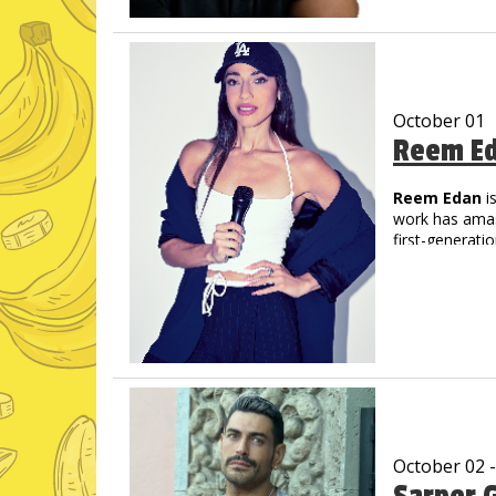
unique delivery
His videos hav
October 01
Reem E
Reem Edan
i
work has amass
first-generati
character-driv
humor. Her deb
world, buildin
She’s been fea
Sketch Show, 
Writing Progr
Disney TV Dis
Ambiguous & S
October 02 