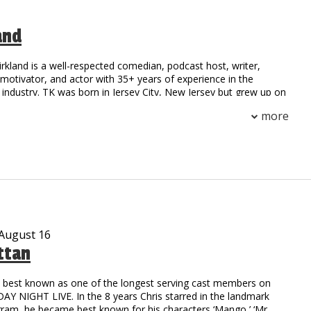
and
irkland is a well-respected comedian, podcast host, writer,
otivator, and actor with 35+ years of experience in the
industry. TK was born in Jersey City, New Jersey but grew up on
 Compton, California. His national notoriety began as a stand-
more
 field at Henry Snyder High School. TK’s natural athleticism and
him to secure a scholarship to California State where he
h an MBA.
on to stardom began as the first comedic opening act for a rap
he toured with the legendary group NWA. Since then, TK has
ge with a multitude of celebrities including: Outcast, Ludacris,
oney Millionaires, Ruff Ryders, DMX, 50 Cent, TuPac, and
rs.
 August 16
ttan
c writer possessing the natural ability to captivate his audience
er and real-life experiences. He collaborated with HBO and
o’ Funny: Black Comedy in America.” The reviews were
is best known as one of the longest serving cast members on
TK was compared to the legendary comedy styles of Richard
Y NIGHT LIVE. In the 8 years Chris starred in the landmark
oxx, and Moms Mabley. Possessing talents beyond the stage,
gram, he became best known for his characters ‘Mango,’ ‘Mr