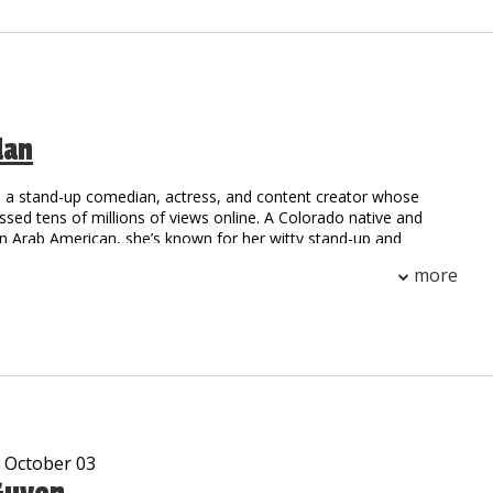
, he is sure to have you falling out of your seat with laughter!
e been viewed over 10 million times on Social Media.
dan
s a stand-up comedian, actress, and content creator whose
ed tens of millions of views online. A Colorado native and
on Arab American, she’s known for her witty stand-up and
en sketches that blend a cross-cultural perspective with relatable
more
ut tour, “The Diversity Fire,” has sold out shows around the
g a global fanbase along the way.
tured at the Netflix Is A Joke Comedy Festival, on The Stand Up
and Sirius XM, and was selected for both NBC’s Late Night
am, the Warner Bros. Creator Program, and as a writer on the
covers Showcase. Her recent Dry Bar Comedy special, "Ethnic,
ingle," is out now.
- October 03