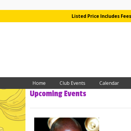
Listed Price Includes Fe
Home
Club Events
Calendar
Upcoming Events