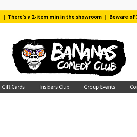
es | There's a 2-item min in the showroom |
Beware of 3
Gift Cards
Insiders Club
Group Events
Co