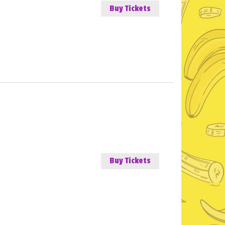
Buy Tickets
Buy Tickets