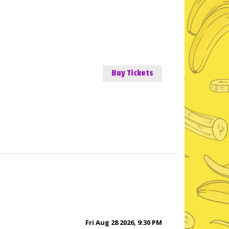
Buy Tickets
Fri Aug 28 2026, 9:30 PM