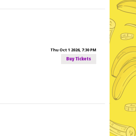
Thu Oct 1 2026, 7:30 PM
Buy Tickets