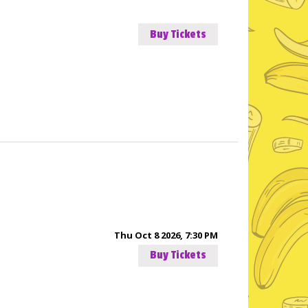
Buy Tickets
Thu Oct 8 2026, 7:30 PM
Buy Tickets