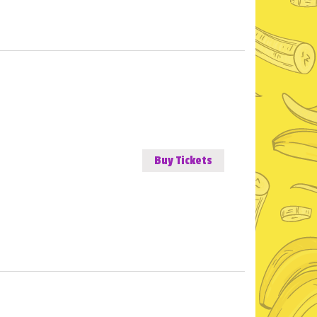
Buy Tickets