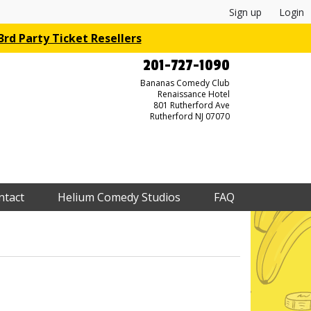
Sign up
Login
rd Party Ticket Resellers
201-727-1090
Bananas Comedy Club
Renaissance Hotel
801 Rutherford Ave
Rutherford NJ 07070
ntact
Helium Comedy Studios
FAQ