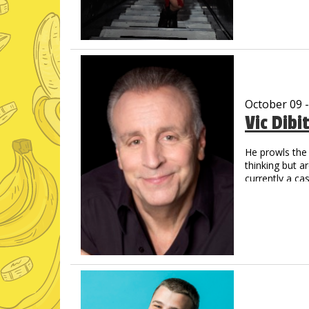
spanning more
Poly turns imm
magnetic, and 
October 09 
Vic Dibi
He prowls the 
thinking but a
currently a c
Social Media
Over 1 Billi
Now a regul
Amazon Pri
His new albu
and Amazon,
Vic has create
That Guy, Fran