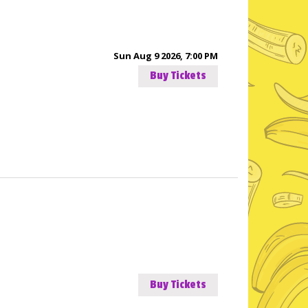
Sun Aug 9 2026, 7:00 PM
Buy Tickets
Buy Tickets