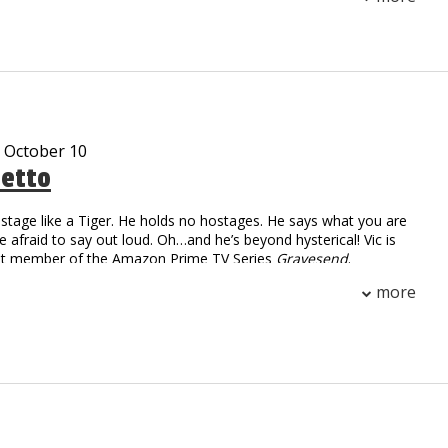
 than 30 cities. With sharp humor and fearless honesty,
igrant life and modern dating into comedy that’s raw,
unapologetically real.
- October 10
tetto
stage like a Tiger. He holds no hostages. He says what you are
re afraid to say out loud. Oh…and he’s beyond hysterical! Vic is
ast member of the Amazon Prime TV Series
Gravesend
.
 Numbers: over 2.2 million followers
more
on digital and linear views worldwide
ar cast member on the Gravesend television series on
me
m, Working Class Zero, is currently on sale at iTunes
 streaming on Pandora and airing on SiriusXM radio
d many viral video characters…Uncle Vic’s Garage, Tony Gaga,
kie Pentangelli, Scarface, Rocky, Fool by the Pool and Ticked