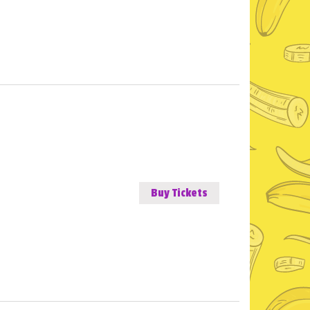
Buy Tickets