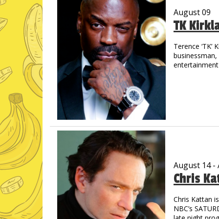
August 09
TK Kirkl
Terence ‘TK’ K
businessman, m
entertainment 
the streets of
out in track &
drive allowed 
graduated wit
His introducti
concert when 
shared the sta
Jay-Z, Cash M
countless othe
August 14 -
Chris Ka
TK is a prolifi
through laught
starred in “M
Chris Kattan 
astounding - 
NBC’s SATURDA
Pryor, Redd F
late night pro