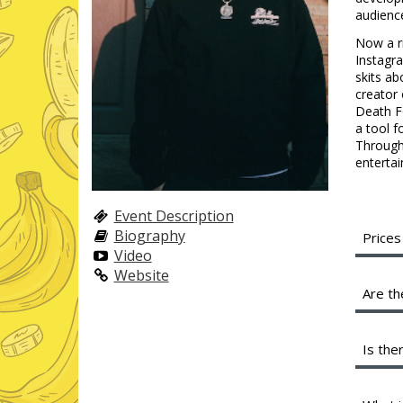
audienc
Now a ri
Instagr
skits ab
creator 
Death Fo
a tool f
Through 
entertai
Event Description
Biography
Prices
Video
A full
Website
servic
Are th
shared
profit
We are
Is the
Instea
minimu