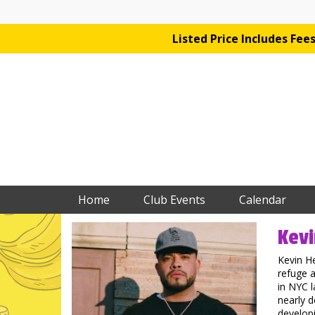
Listed Price Includes Fe
Home
Club Events
Calendar
Kevi
Kevin H
refuge a
in NYC l
nearly d
developi