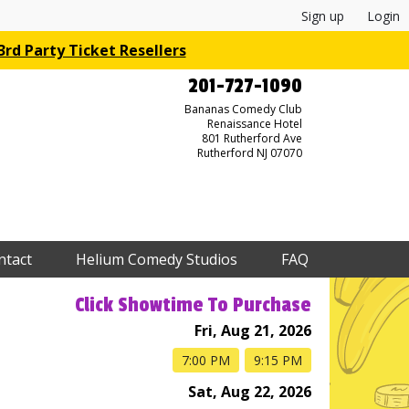
Sign up
Login
rd Party Ticket Resellers
201-727-1090
Bananas Comedy Club
Renaissance Hotel
801 Rutherford Ave
Rutherford NJ 07070
ntact
Helium Comedy Studios
FAQ
Click Showtime To Purchase
Fri, Aug 21, 2026
7:00 PM
9:15 PM
Sat, Aug 22, 2026