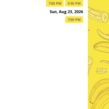
7:00 PM
9:30 PM
Sun, Aug 23, 2026
7:00 PM