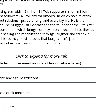
es.
sing star with 1.8 million TikTok supporters and 1 million
am followers (@KevHerreraComedy), Kevin creates relatable
out relationships, parenting, and everyday life. He is the
of The Mugged Off Podcast and the founder of the Life After
undation, which brings comedy into correctional facilities as
or healing and rehabilitation through laughter and stand-up.
his journey, Kevin proves that laughter isn’t just
nment—it’s a powerful force for change.
Click to expand for more info.
 listed on the event include all fees (before taxes).
 breakout of your ticket will be shown during checkout. The
e fees help cover the costs of putting on the show. They are
ere any age restrictions?
 between the various organizing parties, and may include a
 to them.
 a 16+ venue with valid identification.
re a drink minimum?
d of a drink minimum, we have a two-item per person
m in the Showroom, which can be fulfilled with any food or