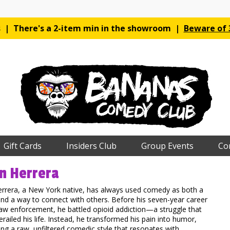
es | There's a 2-item min in the showroom |
Beware of 3
Gift Cards
Insiders Club
Group Events
Co
n Herrera
errera, a New York native, has always used comedy as both a
nd a way to connect with others. Before his seven-year career
aw enforcement, he battled opioid addiction—a struggle that
erailed his life. Instead, he transformed his pain into humor,
ng a raw, unfiltered comedic style that resonates with